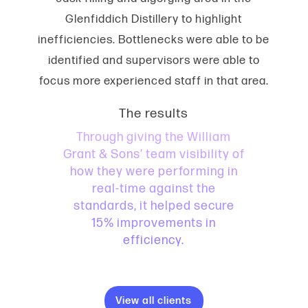
Glenfiddich Distillery to highlight
inefficiencies. Bottlenecks were able to be
identified and supervisors were able to
focus more experienced staff in that area.
The results
Through giving the William
Grant & Sons’ team visibility of
how they were performing in
real-time against the
standards, it helped secure
15% improvements in
efficiency.
View all clients