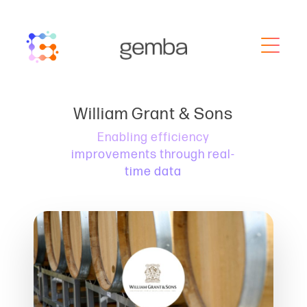
William Grant & Sons
Enabling efficiency
improvements through real-
time data