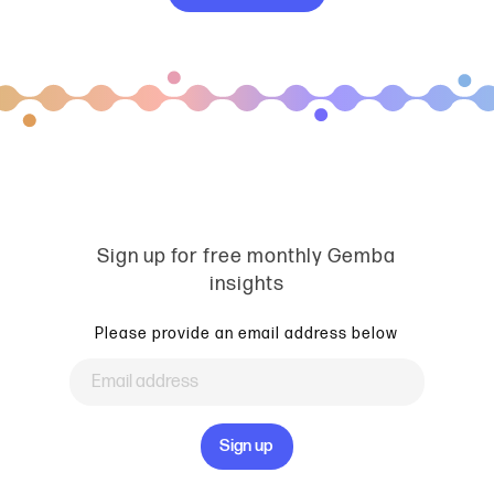
Sign up for free monthly Gemba
insights
Please provide an email address below