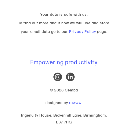
Your data is safe with us.
To find out more about how we will use and store
your email data go to our
Privacy Policy
page.
Empowering productivity
© 2026 Gemba
designed by
rawww
.
Ingenuity House, Bickenhill Lane, Birmingham,
B37 7HQ