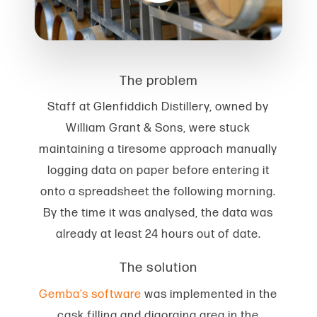
The problem
Staff at Glenfiddich Distillery, owned by
William Grant & Sons, were stuck
maintaining a tiresome approach manually
logging data on paper before entering it
onto a spreadsheet the following morning.
By the time it was analysed, the data was
already at least 24 hours out of date.
The solution
Gemba’s software
was implemented in the
cask filling and digorging area in the