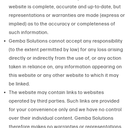
website is complete, accurate and up-to-date, but
representations or warranties are made (express or
implied) as to the accuracy or completeness of
such information.
Gemba Solutions cannot accept any responsibility
(to the extent permitted by law) for any loss arising
directly or indirectly from the use of, or any action
taken in reliance on, any information appearing on
this website or any other website to which it may
be linked.
The website may contain links to websites
operated by third parties. Such links are provided
for your convenience only and we have no control
over their individual content. Gemba Solutions
therefore makes no warranties or representations