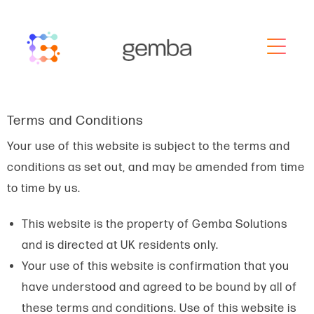
Terms and Conditions
Your use of this website is subject to the terms and
conditions as set out, and may be amended from time
to time by us.
This website is the property of Gemba Solutions
and is directed at UK residents only.
Your use of this website is confirmation that you
have understood and agreed to be bound by all of
these terms and conditions. Use of this website is