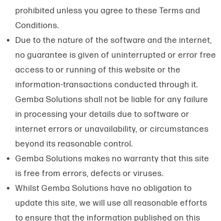
prohibited unless you agree to these Terms and
Conditions.
Due to the nature of the software and the internet,
no guarantee is given of uninterrupted or error free
access to or running of this website or the
information-transactions conducted through it.
Gemba Solutions shall not be liable for any failure
in processing your details due to software or
internet errors or unavailability, or circumstances
beyond its reasonable control.
Gemba Solutions makes no warranty that this site
is free from errors, defects or viruses.
Whilst Gemba Solutions have no obligation to
update this site, we will use all reasonable efforts
to ensure that the information published on this