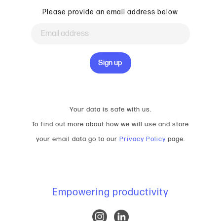
Please provide an email address below
Your data is safe with us.
To find out more about how we will use and store
your email data go to our
Privacy Policy
page.
Empowering productivity