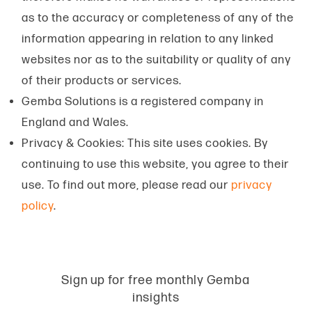
as to the accuracy or completeness of any of the
information appearing in relation to any linked
websites nor as to the suitability or quality of any
of their products or services.
Gemba Solutions is a registered company in
England and Wales.
Privacy & Cookies: This site uses cookies. By
continuing to use this website, you agree to their
use. To find out more, please read our
privacy
policy
.
Sign up for free monthly Gemba
insights