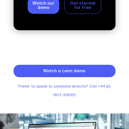
Watch our
Get started
demo
for free
Watch a Lean demo
Prefer to speak to someone directly? Call +44 (0)
1827 338512