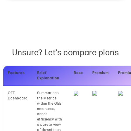
Unsure? Let’s compare plans
Features
Brief
Base
Premium
Premi
Explanation
OEE
Summarises
Dashboard
the Metrics
within the OEE
measures,
asset
efficiency with
a pareto view
of downtimes