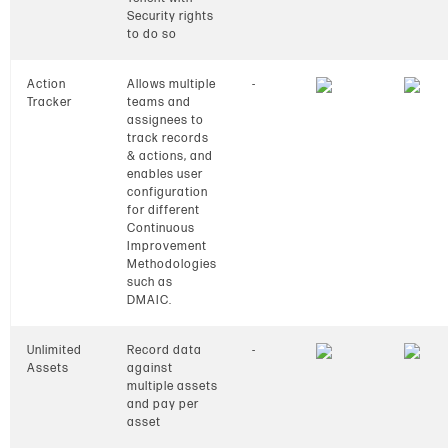
Security rights
to do so
Action
Allows multiple
-
Tracker
teams and
assignees to
track records
& actions, and
enables user
configuration
for different
Continuous
Improvement
Methodologies
such as
DMAIC.
Unlimited
Record data
-
Assets
against
multiple assets
and pay per
asset