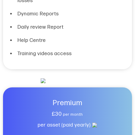
losses
Dynamic Reports
Daily review Report
Help Centre
Training videos access
Premium
£30
per month
per asset (paid yearly)