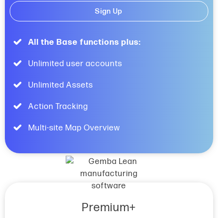
Sign Up
All the Base functions plus:
Unlimited user accounts
Unlimited Assets
Action Tracking
Multi-site Map Overview
Premium+