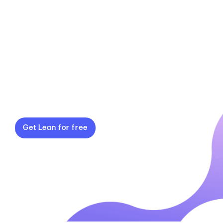
a simple, reliable system that’s easy to
use. With built-in OEE tracking, reporting
tools and a clear view of your top 5
losses, Gemba Lean turns manual
inputs into meaningful insights that
drive real efficiency gains.
Get Lean for free