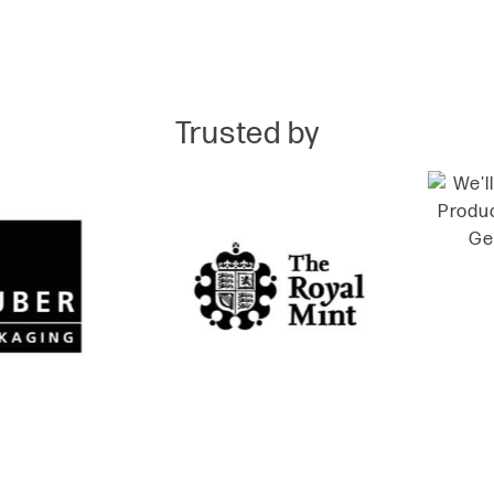
Trusted by