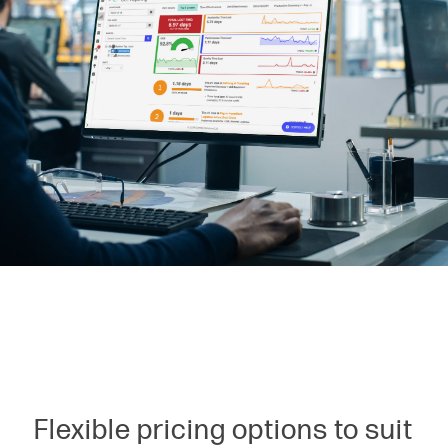
Flexible pricing options to suit