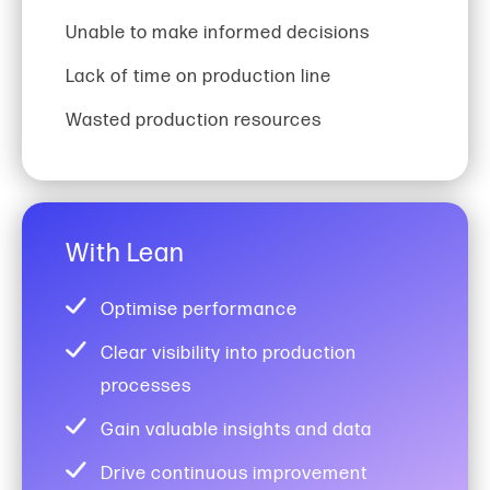
Unable to make informed decisions
Lack of time on production line
Wasted production resources
With Lean
Optimise performance
Clear visibility into production
processes
Gain valuable insights and data
Drive continuous improvement