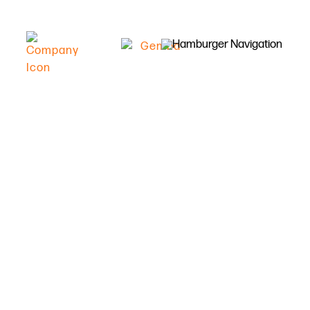
Double digit increase in
efficiency with Gemba
Lean manufacturing
Capture factory floor data quickly and
accurately, replacing paper forms with