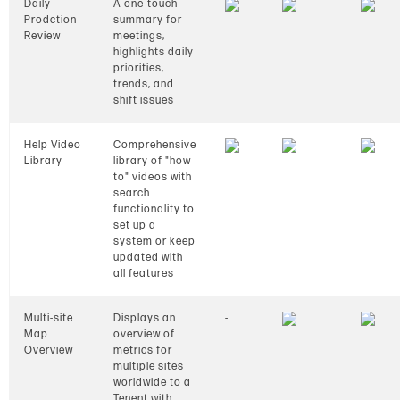
Daily
A one-touch
Prodction
summary for
Review
meetings,
highlights daily
priorities,
trends, and
shift issues
Help Video
Comprehensive
Library
library of "how
to" videos with
search
functionality to
set up a
system or keep
updated with
all features
Multi-site
Displays an
-
Map
overview of
Overview
metrics for
multiple sites
worldwide to a
Tenent with