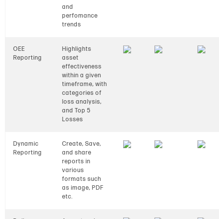
and
perfomance
trends
OEE
Highlights
Reporting
asset
effectiveness
within a given
timeframe, with
categories of
loss analysis,
and Top 5
Losses
Dynamic
Create, Save,
Reporting
and share
reports in
various
formats such
as image, PDF
etc.