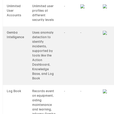
Unlimited
Unlimited user
-
User
profiles at
Accounts
different
security levels
Gemba
Uses anomaly
-
-
Intelligence
detection to
identify
incidents,
supported by
tools like the
Action
Dashboard,
Knowledge
Base, and Log
Book
Log Book
Records event
-
-
on equipment,
aiding
maintenance
and learning,