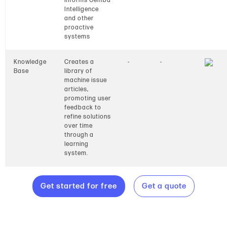
informs Gemba
Intelligence
and other
proactive
systems
Knowledge
Creates a
-
-
Base
library of
machine issue
articles,
promoting user
feedback to
refine solutions
over time
through a
learning
system.
Get started for free
Get a quote