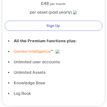
£48
per month
per asset (paid yearly)
Sign Up
All the Premium functions plus:
Gemba Intelligence
™
Unlimited user accounts
Unlimited Assets
Knowledge Base
Log Book