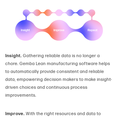
Insight.
Gathering reliable data is no longer a
chore. Gemba Lean manufacturing software helps
to automatically provide consistent and reliable
data, empowering decision makers to make insight-
driven choices and continuous process
improvements.
Improve.
With the right resources and data to