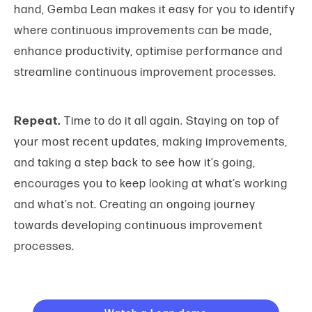
hand, Gemba Lean makes it easy for you to identify
where continuous improvements can be made,
enhance productivity, optimise performance and
streamline continuous improvement processes.
Repeat.
Time to do it all again. Staying on top of
your most recent updates, making improvements,
and taking a step back to see how it’s going,
encourages you to keep looking at what’s working
and what’s not. Creating an ongoing journey
towards developing continuous improvement
processes.