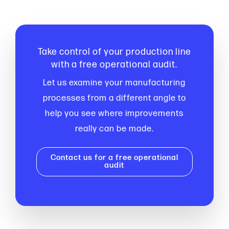
Take control of your production line
with a free operational audit.
Let us examine your manufacturing
processes from a different angle to
help you see where improvements
really can be made.
Contact us for a free operational
audit