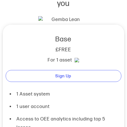
you
Base
£FREE
For 1 asset
Sign Up
1 Asset system
1 user account
Access to OEE analytics including top 5