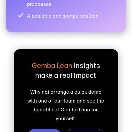
processes
A scalable and secure solution
Gemba Lean
insights
make a real impact
Why not arrange a quick demo
with one of our team and see the
benefits of Gemba Lean for
yourself.