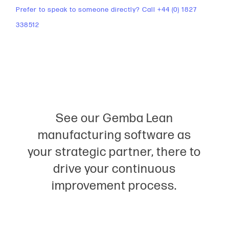
Prefer to speak to someone directly? Call +44 (0) 1827
338512
See our Gemba Lean
manufacturing software as
your strategic partner, there to
drive your continuous
improvement process.