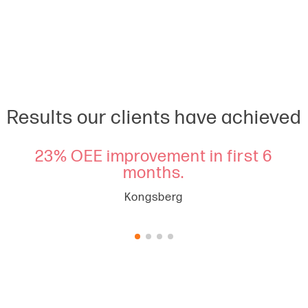
Results our clients have achieved
key
23% OEE improvement in first 6
£3
mbly
months.
ye
Kongsberg