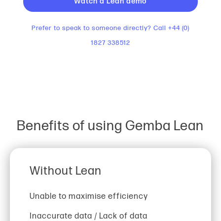
Watch a Lean demo
Prefer to speak to someone directly? Call +44 (0)
1827 338512
Benefits of using Gemba Lean
Without Lean
Unable to maximise efficiency
Inaccurate data / Lack of data