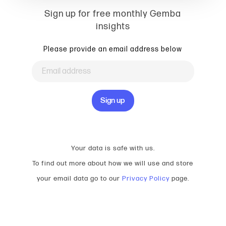
Sign up for free monthly Gemba
insights
Please provide an email address below
Your data is safe with us.
To find out more about how we will use and store
your email data go to our
Privacy Policy
page.