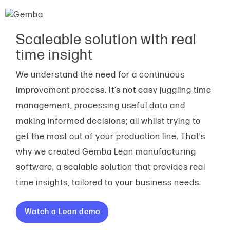
Scaleable solution with real
time insight
We understand the need for a continuous
improvement process. It’s not easy juggling time
management, processing useful data and
making informed decisions; all whilst trying to
get the most out of your production line. That’s
why we created Gemba Lean manufacturing
software, a scalable solution that provides real
time insights, tailored to your business needs.
Watch a Lean demo