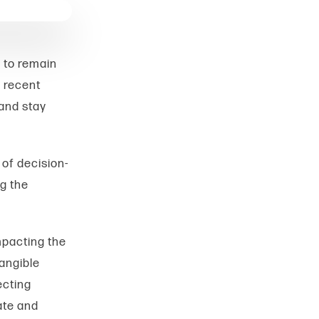
 to remain
 recent
 and stay
 of decision-
ng the
mpacting the
angible
ecting
ate and