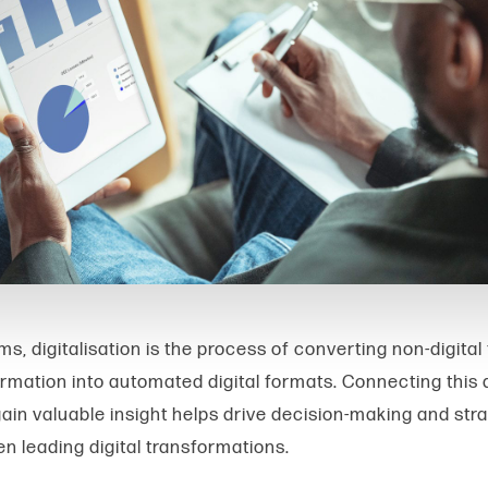
ms, digitalisation is the process of converting non-digital
ormation into automated digital formats. Connecting this 
gain valuable insight helps drive decision-making and str
en leading digital transformations.