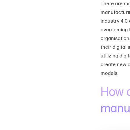
There are m
manufacturin
industry 4.0
overcoming t
organisation
their digita
utilizing dig
create new o
models.
How d
manuf