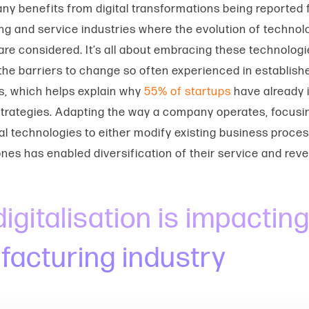
any
benefits from digital transformations being reported
g and service industries where the
evolution of technol
 are considered. It’s all about embracing these technolog
he barriers to change so often experienced in establish
s, which helps explain why
55% of startups
have already
l strategies. Adapting the way a company operates, focusi
ital technologies to either modify existing business proce
nes has enabled diversification of their service and re
igitalisation is impacting
acturing industry