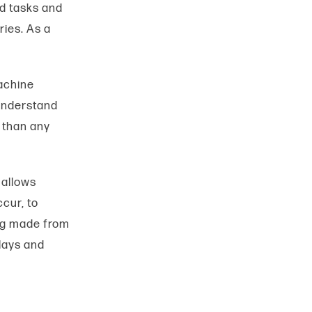
d tasks and
ies. As a
Machine
 understand
 than any
 allows
cur, to
ing made from
lays and