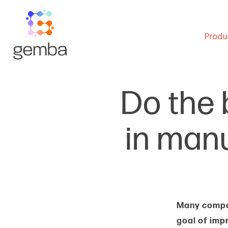
Produ
Do the b
in man
Many compan
goal of imp