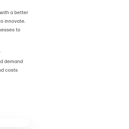
with a better
o innovate.
inesses to
r
 and demand
nd costs