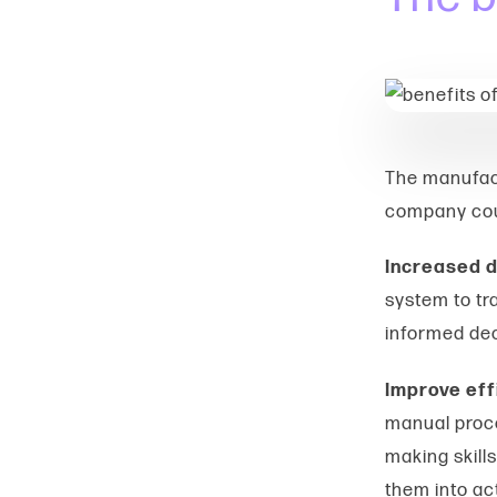
The manufact
company co
Increased d
system to tra
informed dec
Improve eff
manual proce
making skill
them into ac