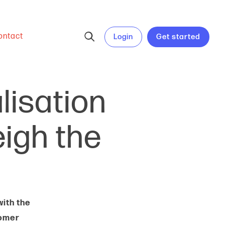
ontact
Login
Get started
alisation
igh the
ith the
tomer