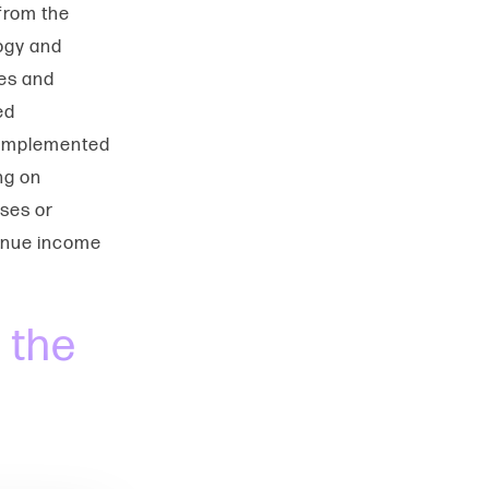
 from the
ogy and
ies and
ed
 implemented
ng on
sses or
venue income
 the