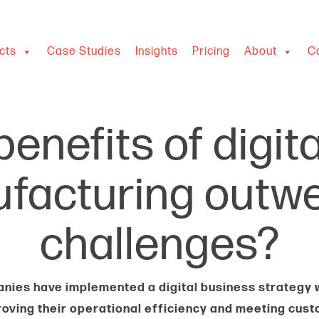
cts
Case Studies
Insights
Pricing
About
C
enefits of digit
ufacturing outwe
challenges?
ies have implemented a digital business strategy w
roving their operational efficiency and meeting cus