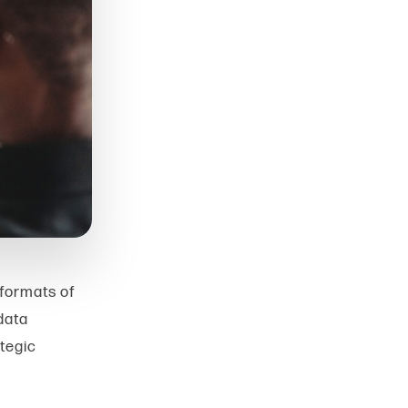
 formats of
data
ategic