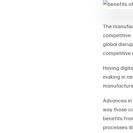
The manufact
competitive.
global disrup
competitive 
Having digita
making in nea
manufacturin
Advances in 
way those co
benefits from
processes di