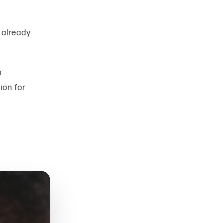
already
n
tion for