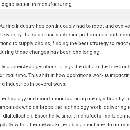
uring industry has continuously had to react and evolve
 Driven by the relentless customer preferences and more
tions to supply chains, finding the best strategy to react
during these changes has been challenging.
lly connected operations brings the data to the forefront
r real-time. This shift in how operations work is impacti
g industries in several ways.
technology and smart manufacturing are significantly i
mpanies who embrace the technology work, delivering t
 digitalisation.
Essentially, smart manufacturing is conn
gitally with other networks, enabling machines to autom