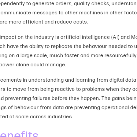
pendently to generate orders, quality checks, understan
communicate messages to other machines in other factor
 are more efficient and reduce costs.
mpact on the industry is artificial intelligence (AI) and 
ch have the ability to replicate the behaviour needed to
ing on a large scale, much faster and more resourcefully
power alone could manage.
ements in understanding and learning from digital data
s to move from being reactive to problems when they oc
nd preventing failures before they happen. The gains be
ngs of behaviour from data are preventing operational de
ted at scale across industries.
enefits