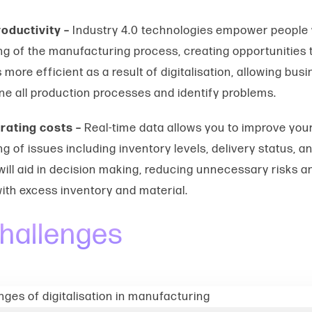
oductivity –
Industry 4.0 technologies empower people 
g of the manufacturing process, creating opportunities t
 more efficient as a result of digitalisation, allowing bus
ne all production processes and identify problems.
rating costs –
Real-time data
allows you to improve you
g of issues including inventory levels, delivery status,
 will aid in decision making, reducing unnecessary risks a
ith excess inventory and material.
hallenges