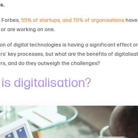
s.
o Forbes,
55% of startups, and 70% of organisations
have 
or are working on one.
on of digital technologies is having a significant effect o
s’ key processes, but what are the
benefits of digitalisa
rs,
and do they outweigh the challenges?
is digitalisation?