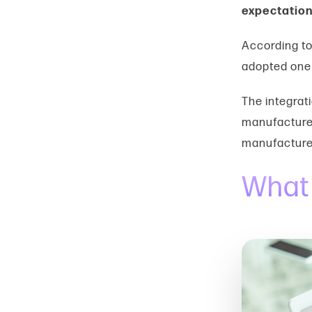
expectation
According t
adopted one 
The integrati
manufacturer
manufacture
What 