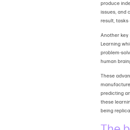
produce inde
issues, and 
result, tasks
Another key i
Learning whi
problem-solv
human brain
These advanc
manufacturer
predicting a
these learni
being replica
The b