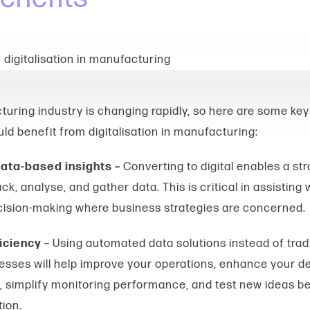
uring industry is changing rapidly, so here are some ke
uld
benefit from digitalisation in manufacturing
:
ata-based insights –
Converting to digital enables a st
ck, analyse, and gather data. This is critical in assisting 
ision-making where business strategies are concerned.
iciency –
Using automated data solutions instead of tradi
sses will help improve your operations, enhance your de
s, simplify monitoring performance, and test new ideas be
tion.