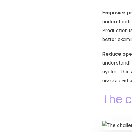
Empower pr
understandin
Production is
better exami
Reduce ope
understandin
cycles. This
associated w
The c