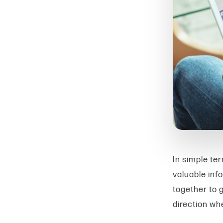
In simple ter
valuable inf
together to 
direction wh