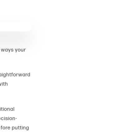
y ways your
raightforward
with
tional
cision-
fore putting