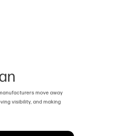
ean
p manufacturers move away
ing visibility, and making