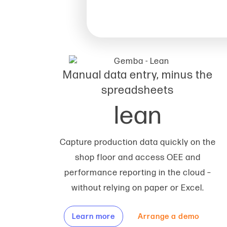
Manual data entry, minus the
spreadsheets
lean
Capture production data quickly on the
shop floor and access OEE and
performance reporting in the cloud –
without relying on paper or Excel.
Learn more
Arrange a demo