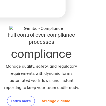
Full control over compliance
processes
compliance
Manage quality, safety, and regulatory
requirements with dynamic forms,
automated workflows, and instant
reporting to keep your team audit-ready.
Learn more
Arrange a demo