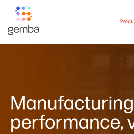
Produ
Manufacturing 
performance, vi